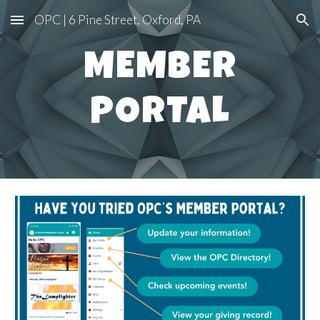
OPC | 6 Pine Street, Oxford, PA
Skip to main content
Skip to navigation
MEMBER
PORTAL