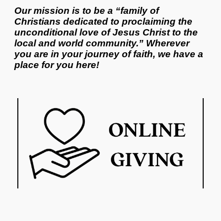
Our mission is to be a “family of
Christians dedicated to proclaiming the
unconditional love of Jesus Christ to the
local and world community.” Wherever
you are in your journey of faith, we have a
place for you here!