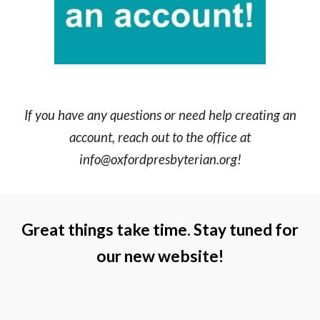
If you have any questions or need help creating an
account, reach out to the office at
info@oxfordpresbyterian.org!
Great things take time. Stay tuned for
our new website!