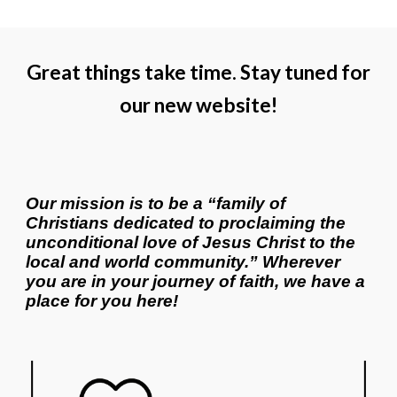
Great things take time. Stay tuned for
our new website!
Our mission is to be a “family of
Christians dedicated to proclaiming the
unconditional love of Jesus Christ to the
local and world community.” Wherever
you are in your journey of faith, we have a
place for you here!