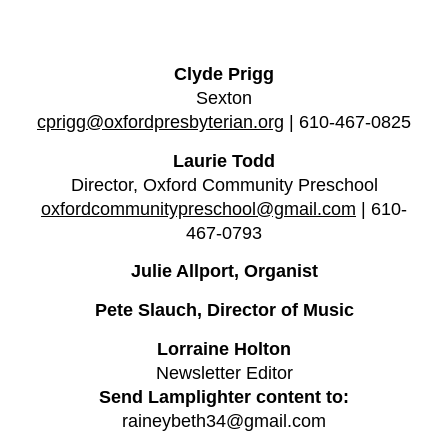
Clyde Prigg
Sexton
cprigg@oxfordpresbyterian.org
| 610-467-0825
Laurie Todd
Director, Oxford Community Preschool
oxfordcommunitypreschool@gmail.com
| 610-
467-0793
Julie Allport, Organist
Pete Slauch, Director of Music
Lorraine Holton
N
ewsletter
E
ditor
Send Lamplighter content to:
raineybeth34@gmail.com