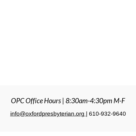
OPC Office Hours | 8:30am-4:30pm M-F
info@oxfordpresbyterian.org
|
610-932-9640