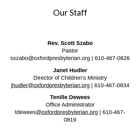
Our Staff
Rev. Scott Szabo
Pastor
s
szabo@oxfordpresbyterian.org | 610-467-0826
Janet Hudler
Director of Children’s Ministry
jhudler@oxfordpresbyterian.org
| 610-467-0834
Tenille Dewees
Office Administrator
tdewees
@oxfordpresbyterian.org
| 610-467-
0819