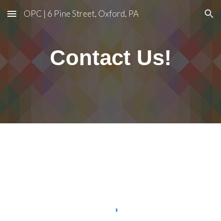
OPC | 6 Pine Street, Oxford, PA
Skip to main content
Skip to navigation
Contact
Us!